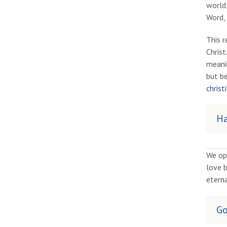
world,
Word, 
This r
Chris
meanin
but be
christi
Ha
We op
love b
eterna
Go