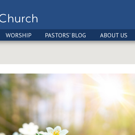
WORSHIP
PASTORS’ BLOG
ABOUT US