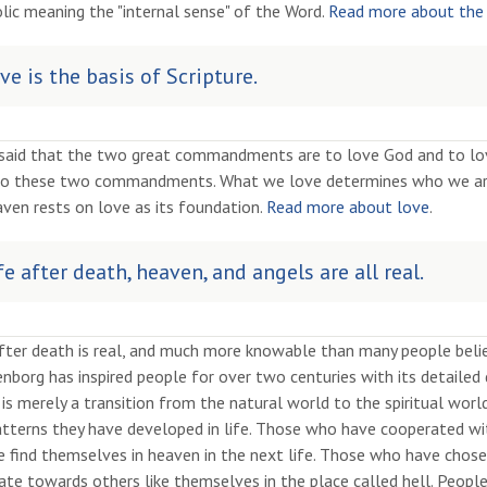
lic meaning the "internal sense" of the Word.
Read more about the
ve is the basis of Scripture.
 said that the two great commandments are to love God and to love
to these two commandments. What we love determines who we are
ven rests on love as its foundation.
Read more about love
.
fe after death, heaven, and angels are all real.
after death is real, and much more knowable than many people bel
borg has inspired people for over two centuries with its detailed d
is merely a transition from the natural world to the spiritual worl
tterns they have developed in life. Those who have cooperated with
e find themselves in heaven in the next life. Those who have chos
ate towards others like themselves in the place called hell. People