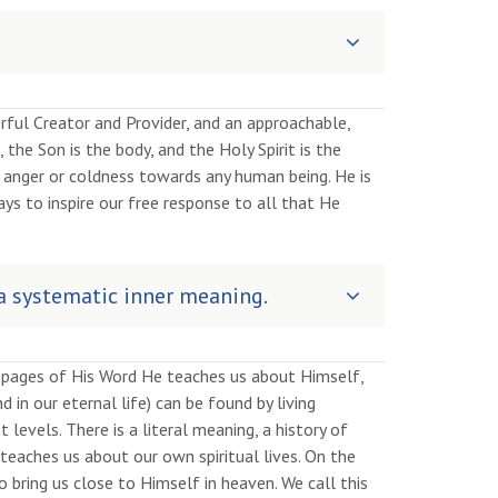
rful Creator and Provider, and an approachable,
 the Son is the body, and the Holy Spirit is the
of anger or coldness towards any human being. He is
ays to inspire our free response to all that He
 a systematic inner meaning.
e pages of His Word He teaches us about Himself,
d in our eternal life) can be found by living
evels. There is a literal meaning, a history of
teaches us about our own spiritual lives. On the
o bring us close to Himself in heaven. We call this