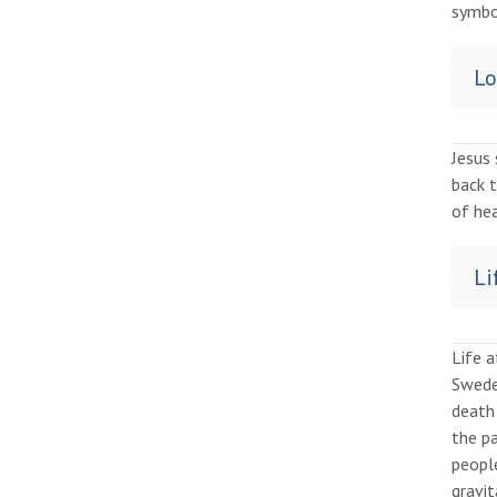
symbo
Lo
Jesus
back 
of hea
Li
Life 
Sweden
death 
the pa
peopl
gravit