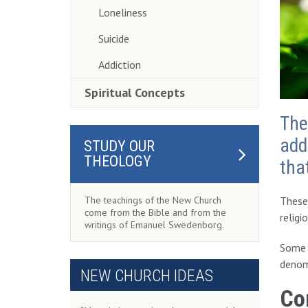
Loneliness
Suicide
Addiction
Spiritual Concepts
The
add
STUDY OUR
THEOLOGY
tha
These 
The teachings of the New Church
come from the Bible and from the
religi
writings of Emanuel Swedenborg.
Some o
denomi
NEW CHURCH IDEAS
Co