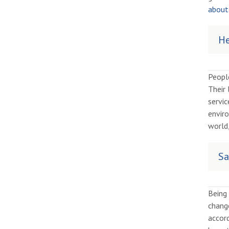
about 
He
Peopl
Their 
servic
enviro
world,
Sa
Being 
chang
accor