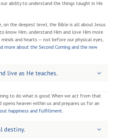
 our ability to understand the things taught in His
 on the deepest level, the Bible is all about Jesus
us to know Him, understand Him and love Him more
 minds and hearts — not before our physical eyes,
d more about the Second Coming and the new
d live as He teaches.
rning to do what is good. When we act from that
ord opens heaven within us and prepares us for an
ut happiness and fulfillment
.
l destiny.