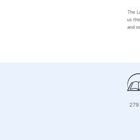
The L
us thi
and se
279