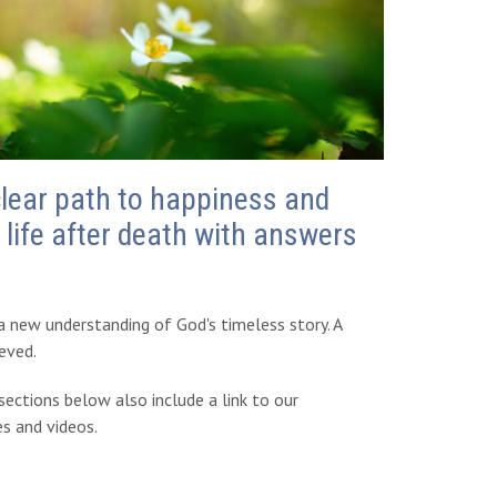
clear path to happiness and
life after death with answers
 a new understanding of God's timeless story. A
ieved.
ections below also include a link to our
es and videos.