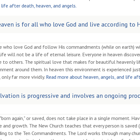
life after death, heaven, and angels.
aven is for all who love God and live according t
e who love God and follow His commandments (while on earth) will
life will not be a life of eternal leisure. Everyone in heaven disco
e to others. The spiritual love that makes for beautiful heavenly li
nment around them. In heaven this environment is experienced just
 only far more vividly.
Read more about heaven, angels, and life af
lvation is progressive and involves an ongoing proc
"born again," or saved, does not take place in a single moment. Havi
e and growth. The New Church teaches that every person is saved
ding to the Ten Commandments. The Lord works through many churc