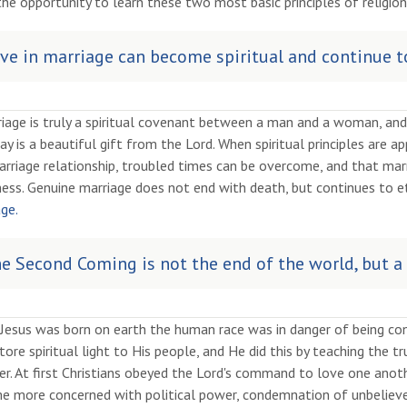
he opportunity to learn these two most basic principles of religion
ve in marriage can become spiritual and continue to
iage is truly a spiritual covenant between a man and a woman, and
ay is a beautiful gift from the Lord. When spiritual principles are a
rriage relationship, troubled times can be overcome, and that marr
ess. Genuine marriage does not end with death, but continues to et
ge.
e Second Coming is not the end of the world, but a
Jesus was born on earth the human race was in danger of being co
tore spiritual light to His people, and He did this by teaching the 
r. At first Christians obeyed the Lord's command to love one anoth
e more concerned with political power, condemnation of unbelievers