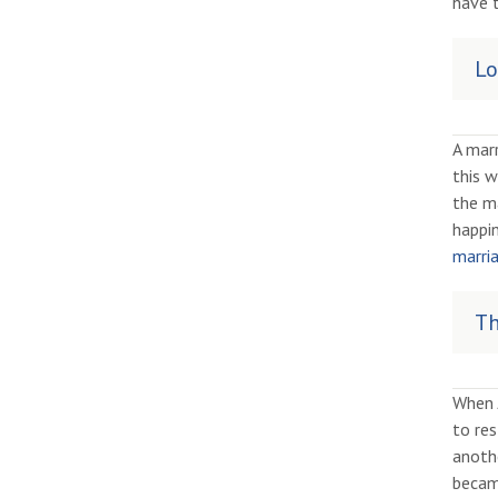
have t
Lo
A marr
this w
the ma
happin
marria
Th
When 
to res
anothe
becam