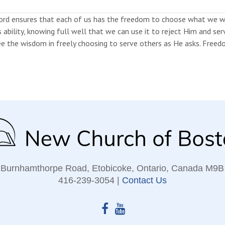
ord ensures that each of us has the freedom to choose what we wa
s ability, knowing full well that we can use it to reject Him and s
e the wisdom in freely choosing to serve others as He asks. Freedom
 Burnhamthorpe Road, Etobicoke, Ontario, Canada M9B
416‑239‑3054 |
Contact Us