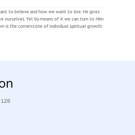
nt to believe and how we want to live. He gives
erve ourselves. Yet by means of it we can turn to Him
 is the cornerstone of individual spiritual growth.
 1Z6