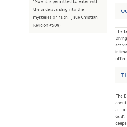
"Now it is permitted to enter with
the understanding into the
Ou
mysteries of faith." (True Christian
Religion #508)
The Lo
loving
activi
intima
offer
Th
The B
about 
accord
God's 
deepes