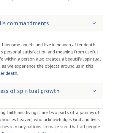
o His commandments.
 become angels and live in heaven after death.
vers personal satisfaction and meaning from useful
fe within a person also creates a beautiful spiritual
 as we experience the objects around us in this
ter death
.
ess of spiritual growth.
ng faith and living it are two parts of a journey of
 (chooses heaven) who acknowledges God and lives
hes in many nations to make sure that all people