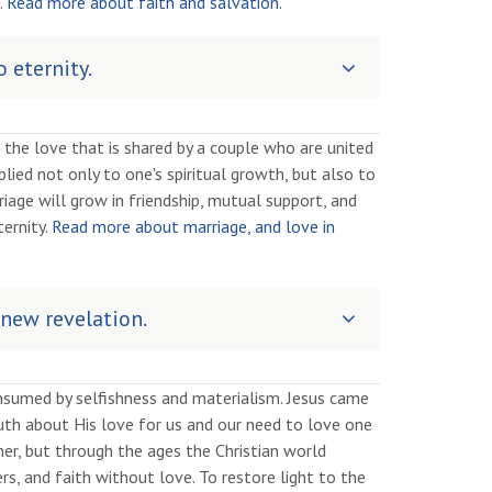
.
Read more about faith and salvation.
 eternity.
 the love that is shared by a couple who are united
pplied not only to one's spiritual growth, but also to
iage will grow in friendship, mutual support, and
ernity.
Read more about marriage, and love in
 new revelation.
nsumed by selfishness and materialism. Jesus came
truth about His love for us and our need to love one
er, but through the ages the Christian world
, and faith without love. To restore light to the