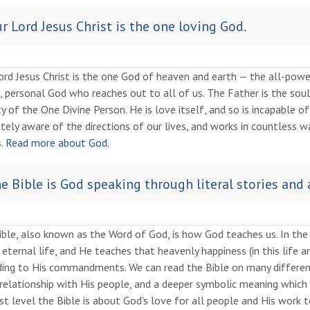
r Lord Jesus Christ is the one loving God.
rd Jesus Christ is the one God of heaven and earth — the all-powe
, personal God who reaches out to all of us. The Father is the soul,
ty of the One Divine Person. He is love itself, and so is incapable 
tely aware of the directions of our lives, and works in countless w
s.
Read more about God.
e Bible is God speaking through literal stories and
ible, also known as the Word of God, is how God teaches us. In th
eternal life, and He teaches that heavenly happiness (in this life an
ing to His commandments. We can read the Bible on many different l
relationship with His people, and a deeper symbolic meaning which 
t level the Bible is about God's love for all people and His work t