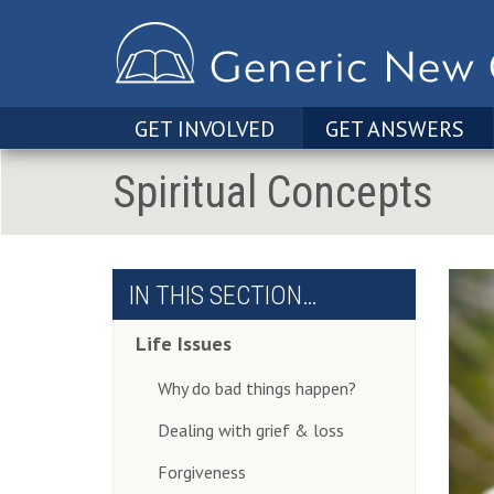
GET INVOLVED
GET ANSWERS
Spiritual Concepts
IN THIS SECTION…
Life Issues
Why do bad things happen?
Dealing with grief & loss
Forgiveness