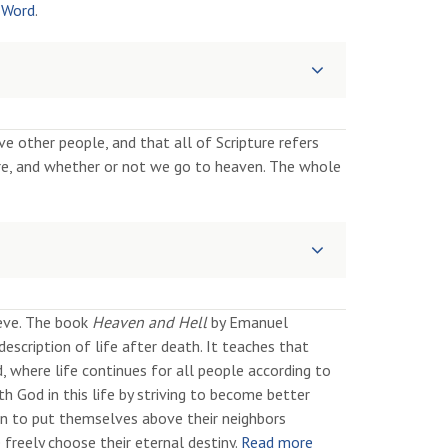
 Word
.
 other people, and that all of Scripture refers
, and whether or not we go to heaven. The whole
ieve. The book
Heaven and Hell
by Emanuel
escription of life after death. It teaches that
d, where life continues for all people according to
 God in this life by striving to become better
en to put themselves above their neighbors
 freely choose their eternal destiny.
Read more