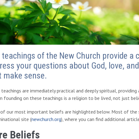
 teachings of the New Church provide a 
ress your questions about God, love, and 
t make sense.
teachings are immediately practical and deeply spiritual, providing
on founding on these teachings is a religion to be lived, not just bel
f our most important beliefs are highlighted below. Most of the s
national site (
newchurch.org
), where you can find additional articl
re Beliefs