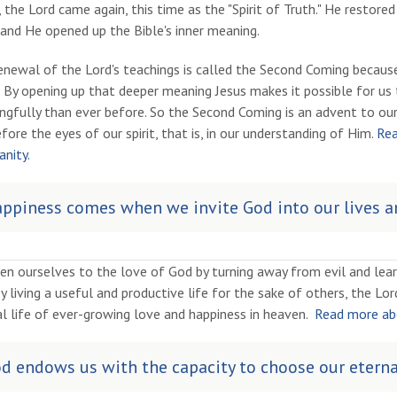
 the Lord came again, this time as the "Spirit of Truth." He restored
and He opened up the Bible's inner meaning.
enewal of the Lord's teachings is called the Second Coming because,
t. By opening up that deeper meaning Jesus makes it possible for 
gfully than ever before. So the Second Coming is an advent to our
fore the eyes of our spirit, that is, in our understanding of Him.
Rea
anity.
ppiness comes when we invite God into our lives an
en ourselves to the love of God by turning away from evil and lea
y living a useful and productive life for the sake of others, the L
l life of ever-growing love and happiness in heaven.
Read more abo
d endows us with the capacity to choose our eterna