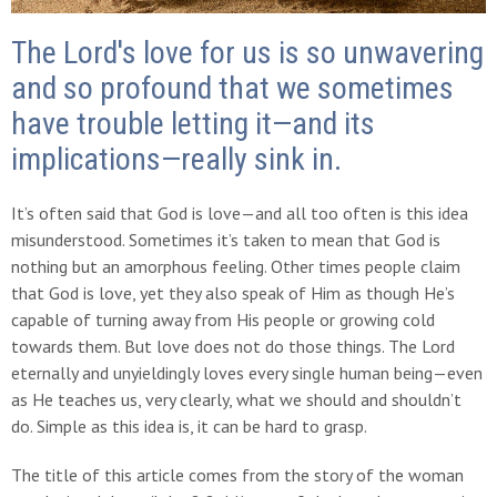
The Lord's love for us is so unwavering
and so profound that we sometimes
have trouble letting it—and its
implications—really sink in.
It’s often said that God is love—and all too often is this idea
misunderstood. Sometimes it’s taken to mean that God is
nothing but an amorphous feeling. Other times people claim
that God is love, yet they also speak of Him as though He’s
capable of turning away from His people or growing cold
towards them. But love does not do those things. The Lord
eternally and unyieldingly loves every single human being—even
as He teaches us, very clearly, what we should and shouldn’t
do. Simple as this idea is, it can be hard to grasp.
The title of this article comes from the story of the woman