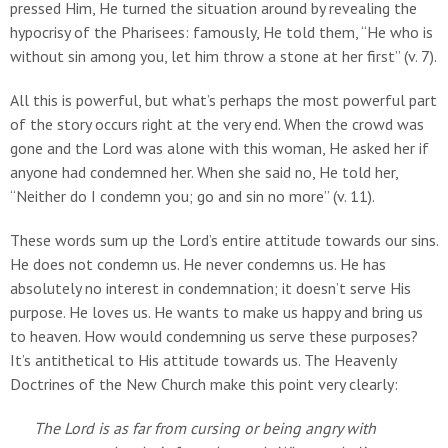
pressed Him, He turned the situation around by revealing the
hypocrisy of the Pharisees: famously, He told them, “He who is
without sin among you, let him throw a stone at her first” (v. 7).
All this is powerful, but what’s perhaps the most powerful part
of the story occurs right at the very end. When the crowd was
gone and the Lord was alone with this woman, He asked her if
anyone had condemned her. When she said no, He told her,
“Neither do I condemn you; go and sin no more” (v. 11).
These words sum up the Lord’s entire attitude towards our sins.
He does not condemn us. He never condemns us. He has
absolutely no interest in condemnation; it doesn’t serve His
purpose. He loves us. He wants to make us happy and bring us
to heaven. How would condemning us serve these purposes?
It’s antithetical to His attitude towards us. The Heavenly
Doctrines of the New Church make this point very clearly:
The Lord is as far from cursing or being angry with