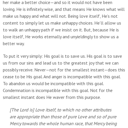
her make a better choice—and so it would not have been
loving. He is infinitely wise, and that means He knows what will
make us happy and what will not. Being love itself, He’s not
content to simply let us make unhappy choices. He’ll allow us
to walk an unhappy path if we insist on it. But, because He is
love itself, He works eternally and unyieldingly to show us a
better way.
To put it very simply: His goal is to save us. His goal is to save
us from our sins and lead us to the greatest joy that we can
possibly receive. Never—not for the smallest instant—does this
cease to be His goal. And anger is incompatible with this goal.
To abandon us would be incompatible with this goal.
Condemnation is incompatible with this goal. Not for the
smallest instant does He waver from this purpose.
[The Lord is] Love itself, to which no other attributes
are appropriate than those of pure Love and so of pure
Mercy towards the whole human race, that Mercy being