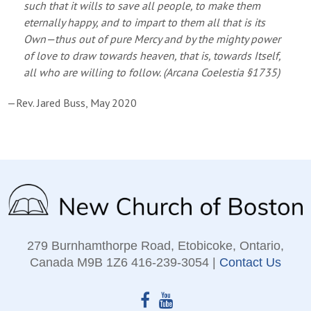
such that it wills to save all people, to make them
eternally happy, and to impart to them all that is its
Own—thus out of pure Mercy and by the mighty power
of love to draw towards heaven, that is, towards Itself,
all who are willing to follow. (
Arcana Coelestia
§1735)
—Rev. Jared Buss, May 2020
279 Burnhamthorpe Road, Etobicoke, Ontario,
Canada M9B 1Z6 416‑239‑3054 |
Contact Us