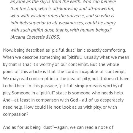
anyone as the sky is from the earth. Who can believe
that the Lord, who is all-knowing and all-powerful,
who with wisdom rules the universe, and so who is
infinitely superior to all weaknesses, could be angry
with such pitiful dust, that is, with human beings?
(
Arcana Coelestia
§1093)
Now, being described as “pitiful dust” isn’t exactly comforting.
When we describe something as “pitiful,” usually what we mean
by that is that it’s worthy of our contempt. But the whole
point of this article is that the Lord is incapable of contempt.
We may read contempt into the idea of pity, but it doesn’t have
to be there. In this passage, “pitiful” simply means worthy of
pity. Someone in a “pitiful” state is someone who needs help.
And—at least in comparison with God—all of us desperately
need help. How could He not look at us with pity, or with
compassion?
And as for us being “dust”—again, we can read a note of