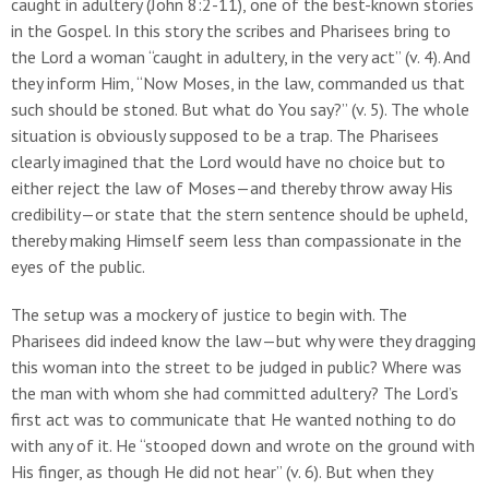
caught in adultery (John 8:2-11), one of the best-known stories
in the Gospel. In this story the scribes and Pharisees bring to
the Lord a woman “caught in adultery, in the very act” (v. 4). And
they inform Him, “Now Moses, in the law, commanded us that
such should be stoned. But what do You say?” (v. 5). The whole
situation is obviously supposed to be a trap. The Pharisees
clearly imagined that the Lord would have no choice but to
either reject the law of Moses—and thereby throw away His
credibility—or state that the stern sentence should be upheld,
thereby making Himself seem less than compassionate in the
eyes of the public.
The setup was a mockery of justice to begin with. The
Pharisees did indeed know the law—but why were they dragging
this woman into the street to be judged in public? Where was
the man with whom she had committed adultery? The Lord’s
first act was to communicate that He wanted nothing to do
with any of it. He “stooped down and wrote on the ground with
His finger, as though He did not hear” (v. 6). But when they