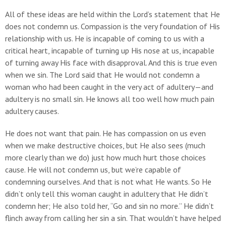
All of these ideas are held within the Lord’s statement that He
does not condemn us. Compassion is the very foundation of His
relationship with us. He is incapable of coming to us with a
critical heart, incapable of turning up His nose at us, incapable
of turning away His face with disapproval. And this is true even
when we sin. The Lord said that He would not condemn a
woman who had been caught in the very act of adultery—and
adultery is no small sin. He knows all too well how much pain
adultery causes.
He does not want that pain. He has compassion on us even
when we make destructive choices, but He also sees (much
more clearly than we do) just how much hurt those choices
cause. He will not condemn us, but we’re capable of
condemning ourselves. And that is not what He wants. So He
didn’t only tell this woman caught in adultery that He didn’t
condemn her; He also told her, “Go and sin no more.” He didn’t
flinch away from calling her sin a sin. That wouldn’t have helped