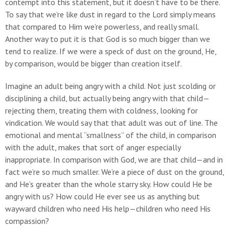
contempt into this statement, but it doesn’t have to be there.
To say that we’re like dust in regard to the Lord simply means
that compared to Him we’re powerless, and really small.
Another way to put it is that God is so much bigger than we
tend to realize. If we were a speck of dust on the ground, He,
by comparison, would be bigger than creation itself.
Imagine an adult being angry with a child. Not just scolding or
disciplining a child, but actually being angry with that child—
rejecting them, treating them with coldness, looking for
vindication. We would say that that adult was out of line. The
emotional and mental “smallness” of the child, in comparison
with the adult, makes that sort of anger especially
inappropriate. In comparison with God, we are that child—and in
fact we’re so much smaller. We’re a piece of dust on the ground,
and He’s greater than the whole starry sky. How could He be
angry with us? How could He ever see us as anything but
wayward children who need His help—children who need His
compassion?